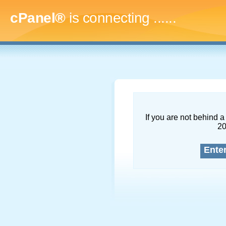
cPanel®
is connecting
.........
If you are not behind a 
2
Ente