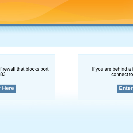
firewall that blocks port
If you are behind a 
083
connect to
r Here
Enter