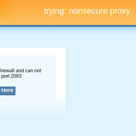
trying:
nonsecure proxy
firewall and can not
 port 2083
 Here